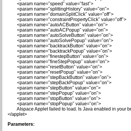
<param name="speed" value="fast">
<param name="splittingHistory" value="on">
<param name="domainSplitClick" value="off">
<param name="constraintPropertyClick" value="off">
<param name="autoACButton" value="on">
<param name="autoACPopup" value="on">
<param name="autoSolveButton" value="on">
<param name="autoSolvePopup" value="on">
<param name="backtrackButton" value="on">
<param name="backtrackPopup" value="on">
<param name="finestepButton" value="on">
<param name="fineStepPopup" value="on">
<param name="resetButton" value="on">
<param name="resetPopup" value="on">
<param name="stepBackButton" value="on">
<param name="stepBackPopup" value="on">
<param name="stepButton" value="on">
<param name="stepPopup" value="on">
<param name="stopButton" value="on">
<param name="stopPopup" value="on">
AIspace Applet failed to load. Is Java enabled in your 
</applet>
Parameters: