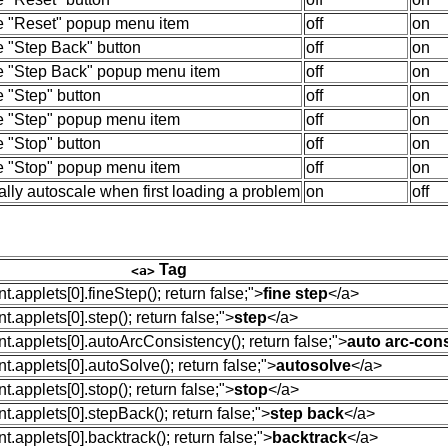
e "Reset" popup menu item
off
on
e "Step Back" button
off
on
e "Step Back" popup menu item
off
on
 "Step" button
off
on
e "Step" popup menu item
off
on
 "Stop" button
off
on
e "Stop" popup menu item
off
on
lly autoscale when first loading a problem
on
off
Tag
<a>
.applets[0].fineStep(); return false;"
>
fine step
</
a
>
.applets[0].step(); return false;"
>
step
</
a
>
.applets[0].autoArcConsistency(); return false;"
>
auto arc-con
.applets[0].autoSolve(); return false;"
>
autosolve
</
a
>
.applets[0].stop(); return false;"
>
stop
</
a
>
.applets[0].stepBack(); return false;"
>
step back
</
a
>
.applets[0].backtrack(); return false;"
>
backtrack
</
a
>