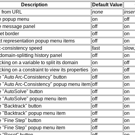
Description
Default Value
e from URL
none
inse
e popup menu
on
off
e message panel
off
on
et border
off
on
xt representation popup menu items
off
on
rc-consistency speed
fast
slow
omain-splitting history panel
off
on
cking on a variable to split its domain
on
off
cking on a constraint to view its properties
on
off
e "Auto Arc-Consistency" button
off
on
e "Auto Arc-Consistency" popup menu item
off
on
e "AutoSolve" button
off
on
e "AutoSolve" popup menu item
off
on
 "Backtrack" button
off
on
e "Backtrack" popup menu item
off
on
 "Fine Step" button
off
on
e "Fine Step" popup menu item
off
on
e "Reset" button
off
on