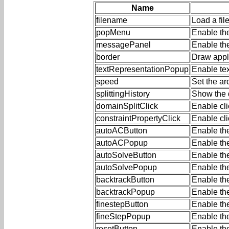
Name
filename
Load a fil
popMenu
Enable th
messagePanel
Enable th
border
Draw appl
textRepresentationPopup
Enable te
speed
Set the a
splittingHistory
Show the d
domainSplitClick
Enable cli
constraintPropertyClick
Enable cli
autoACButton
Enable th
autoACPopup
Enable th
autoSolveButton
Enable th
autoSolvePopup
Enable th
backtrackButton
Enable the
backtrackPopup
Enable th
finestepButton
Enable the
fineStepPopup
Enable th
resetButton
Enable th