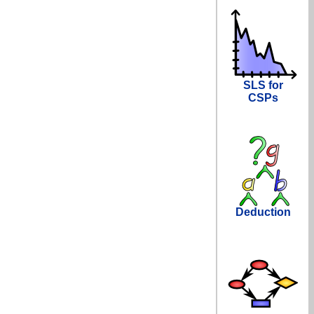
SLS for
CSPs
Deduction