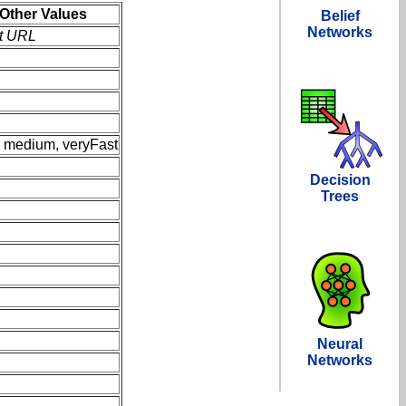
Other Values
Belief
Networks
rt URL
, medium, veryFast
Decision
Trees
Neural
Networks