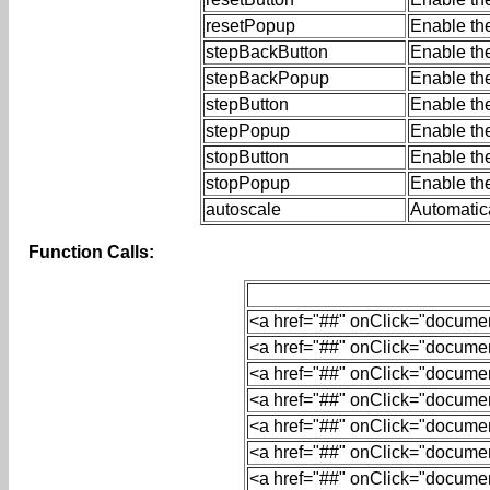
resetPopup
Enable th
stepBackButton
Enable th
stepBackPopup
Enable th
stepButton
Enable the
stepPopup
Enable th
stopButton
Enable the
stopPopup
Enable th
autoscale
Automatica
Function Calls:
<
a
href
=
"##"
onClick
=
"document
<
a
href
=
"##"
onClick
=
"document
<
a
href
=
"##"
onClick
=
"document
<
a
href
=
"##"
onClick
=
"document
<
a
href
=
"##"
onClick
=
"document
<
a
href
=
"##"
onClick
=
"document
<
a
href
=
"##"
onClick
=
"document