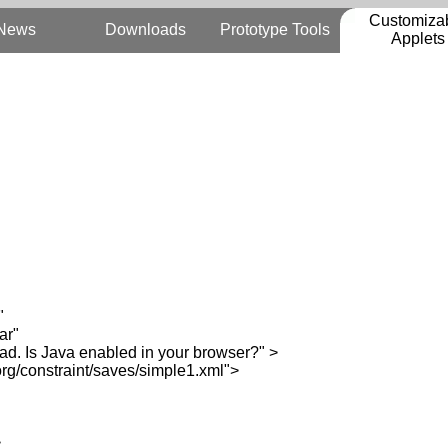
Customiza
News
Downloads
Prototype Tools
Applets
"
ar"
. Is Java enabled in your browser?" >
/constraint/saves/simple1.xml">
>