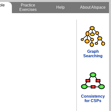
ble
Practice
Help
About AIspace
Exercises
Graph
Searching
Consistency
for CSPs