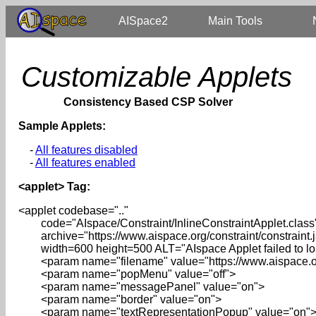
AISpace2
Main Tools
Customizable Applets
Consistency Based CSP Solver
Sample Applets:
-
All features disabled
-
All features enabled
<applet> Tag:
<applet codebase=".."
code="AIspace/Constraint/InlineConstraintApplet.class
archive="https://www.aispace.org/constraint/constraint.j
width=600 height=500 ALT="AIspace Applet failed to load
<param name="filename" value="https://www.aispace.org
<param name="popMenu" value="off">
<param name="messagePanel" value="on">
<param name="border" value="on">
<param name="textRepresentationPopup" value="on"