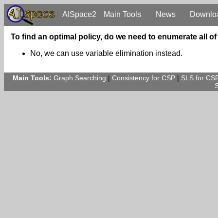
AISpace2
Main Tools
News
Downlo
To find an optimal policy, do we need to enumerate all o
No, we can use variable elimination instead.
Main Tools:
Graph Searching
|
Consistency for CSP
|
SLS for CS