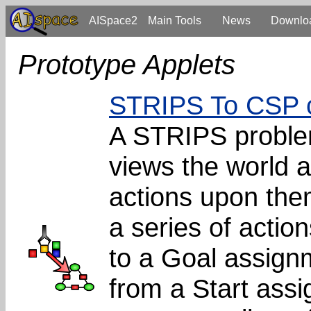
AISpace2
Main Tools
News
Downlo
Prototype Applets
STRIPS To CSP 
A STRIPS problem
views the world a
actions upon the
a series of action
to a Goal assignm
from a Start as