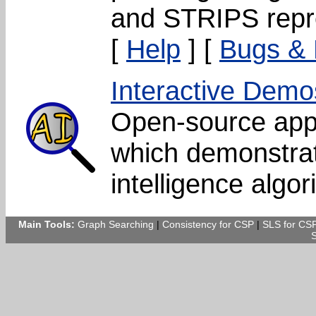
and STRIPS repr
[
Help
] [
Bugs &
Interactive Demo
Open-source app
which demonstrate
intelligence algor
Main Tools:
Graph Searching
|
Consistency for CSP
|
SLS for CS