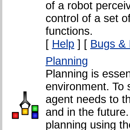
of a robot percei
control of a set o
functions.
[
Help
] [
Bugs &
Planning
Planning is essent
environment. To so
agent needs to th
and in the future
planning using t