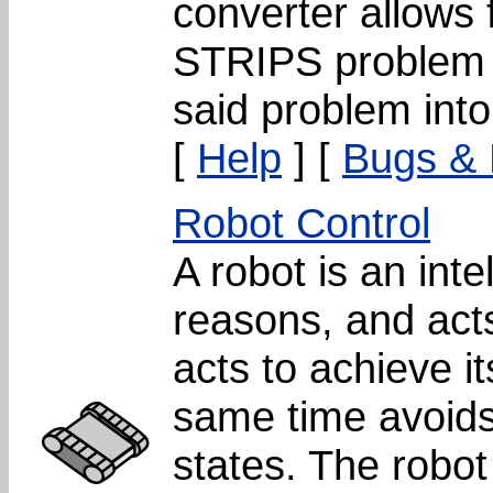
converter allows 
STRIPS problem a
said problem into
[
Help
] [
Bugs &
Robot Control
A robot is an inte
reasons, and acts
acts to achieve i
same time avoids
states. The robot