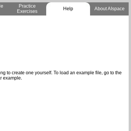
le
Practice
Help
About AIspace
Exercises
 to create one yourself. To load an example file, go to the
ar example.