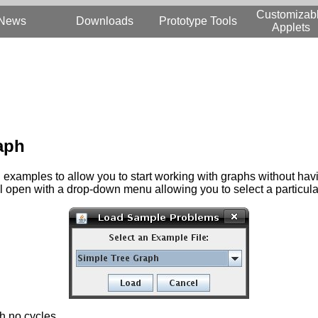
Customizab
News
Downloads
Prototype Tools
Applets
raph
amples to allow you to start working with graphs without having
ll open with a drop-down menu allowing you to select a particul
h no cycles.