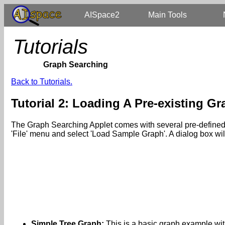
AISpace2
Main Tools
Tutorials
Graph Searching
Back to Tutorials.
Tutorial 2: Loading A Pre-existing G
The Graph Searching Applet comes with several pre-defined ex
'File' menu and select 'Load Sample Graph'. A dialog box wi
Simple Tree Graph:
This is a basic graph example wit