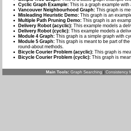
Cyclic Graph Example:
This is a graph example with 
Vancouver Neighbourhood Graph:
This graph is mea
Misleading Heuristic Demo:
This graph is an example
Multiple Path Pruning Demo:
This graph is an examp
Delivery Robot (acyclic):
This example models a delive
Delivery Robot (cyclic):
This example models a delivery
Module 4 Graph:
This graph is a simple graph with cy
Module 5 Graph:
This graph is meant to be part of the 
round-about methods.
Bicycle Courier Problem (acyclic):
This graph is mean
Bicycle Courier Problem (cyclic):
This graph is meant 
Main Tools:
Graph Searching
|
Consistency 