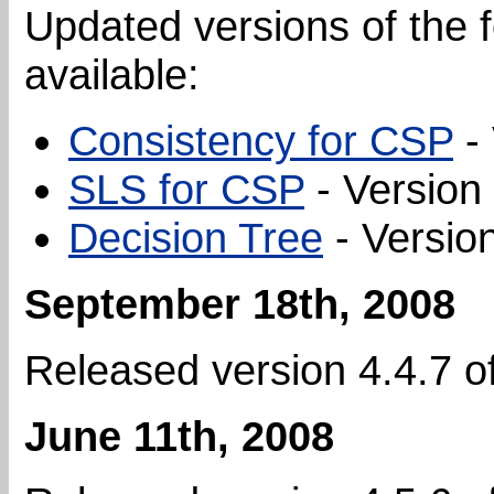
Updated versions of the 
available:
Consistency for CSP
- 
SLS for CSP
- Version 
Decision Tree
- Version
September 18th, 2008
Released version 4.4.7 o
June 11th, 2008