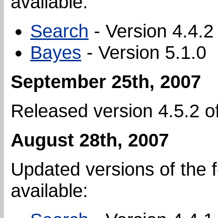
available:
Search
- Version 4.4.2
Bayes
- Version 5.1.0
September 25th, 2007
Released version 4.5.2 o
August 28th, 2007
Updated versions of the 
available: