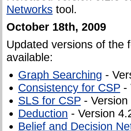
Networks
tool.
October 18th, 2009
Updated versions of the f
available:
Graph Searching
- Ver
Consistency for CSP
- 
SLS for CSP
- Version 
Deduction
- Version 4.
Belief and Decision N