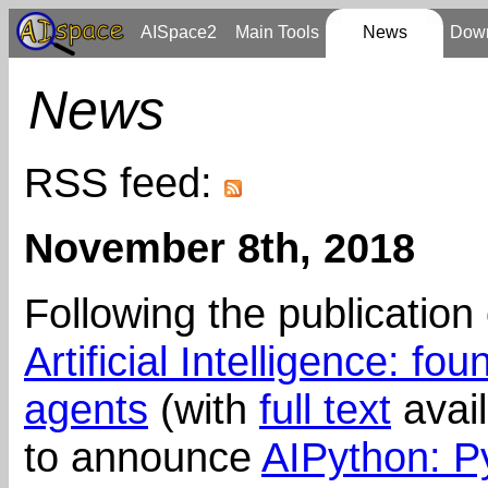
AISpace2
Main Tools
News
Dow
News
RSS feed:
November 8th, 2018
Following the publication 
Artificial Intelligence: f
agents
(with
full text
avail
to announce
AIPython: P