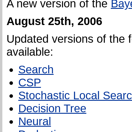
A new version of the
Bay
August 25th, 2006
Updated versions of the 
available:
Search
CSP
Stochastic Local Sear
Decision Tree
Neural