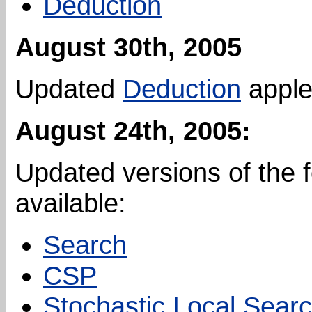
Deduction
August 30th, 2005
Updated
Deduction
apple
August 24th, 2005:
Updated versions of the 
available:
Search
CSP
Stochastic Local Sear