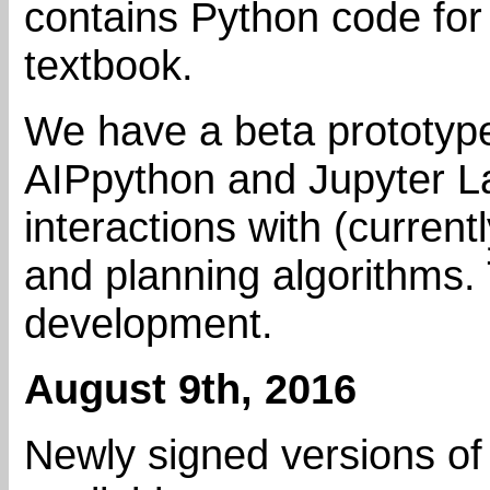
contains Python code for
textbook.
We have a beta prototyp
AIPpython and Jupyter Lab
interactions with (current
and planning algorithms. 
development.
August 9th, 2016
Newly signed versions of 