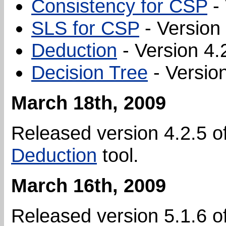
Consistency for CSP
- 
SLS for CSP
- Version 
Deduction
- Version 4.
Decision Tree
- Version
March 18th, 2009
Released version 4.2.5 o
Deduction
tool.
March 16th, 2009
Released version 5.1.6 o