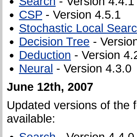
Search
- Version 4.4.1
CSP
- Version 4.5.1
Stochastic Local Sear
Decision Tree
- Version
Deduction
- Version 4.
Neural
- Version 4.3.0
June 12th, 2007
Updated versions of the 
available:
Search
- Version 4.4.0