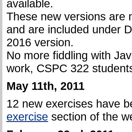
available.
These new versions are 
and are included under D
2016 version.
No more fiddling with Java
work, CSPC 322 students 
May 11th, 2011
12 new exercises have b
exercise
section of the w