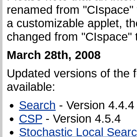
renamed from "CIspace" t
a customizable applet, t
changed from "CIspace" t
March 28th, 2008
Updated versions of the 
available:
Search
- Version 4.4.4
CSP
- Version 4.5.4
Stochastic Local Sear