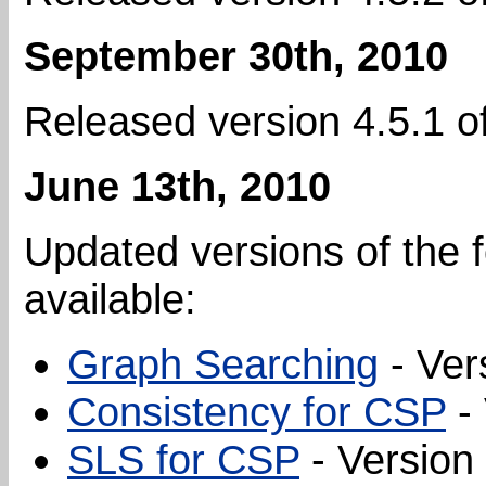
September 30th, 2010
Released version 4.5.1 o
June 13th, 2010
Updated versions of the f
available:
Graph Searching
- Ver
Consistency for CSP
- 
SLS for CSP
- Version 