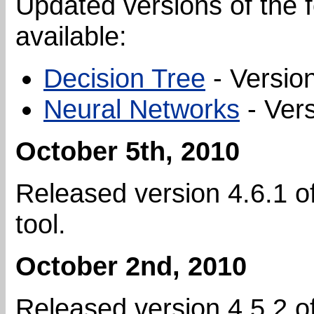
Updated versions of the f
available:
Decision Tree
- Version
Neural Networks
- Vers
October 5th, 2010
Released version 4.6.1 o
tool.
October 2nd, 2010
Released version 4.5.2 o