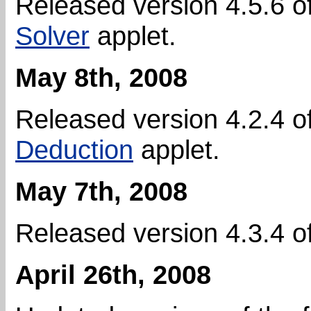
Released version 4.5.6 o
Solver
applet.
May 8th, 2008
Released version 4.2.4 o
Deduction
applet.
May 7th, 2008
Released version 4.3.4 o
April 26th, 2008