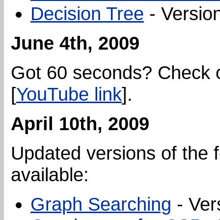
Decision Tree
- Version
June 4th, 2009
Got 60 seconds? Check 
[
YouTube link
].
April 10th, 2009
Updated versions of the f
available:
Graph Searching
- Ver