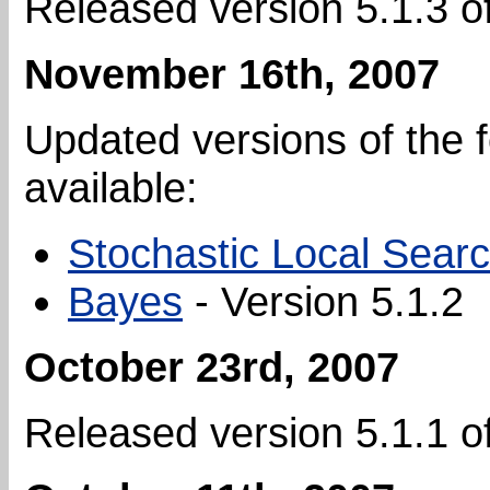
Released version 5.1.3 o
November 16th, 2007
Updated versions of the 
available:
Stochastic Local Sear
Bayes
- Version 5.1.2
October 23rd, 2007
Released version 5.1.1 o