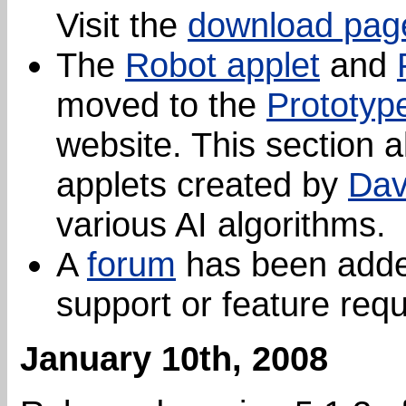
Visit the
download pag
The
Robot applet
and
moved to the
Prototyp
website. This section 
applets created by
Dav
various AI algorithms.
A
forum
has been added
support or feature req
January 10th, 2008