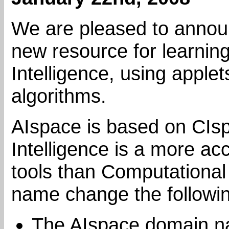
We are pleased to announ
new resource for learning 
Intelligence, using applet
algorithms.
AIspace is based on CIspac
Intelligence is a more ac
tools than Computational 
name change the follow
The AIspace domain 