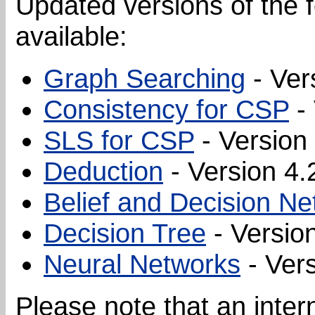
Updated versions of the 
available:
Graph Searching
- Ver
Consistency for CSP
- 
SLS for CSP
- Version 
Deduction
- Version 4.
Belief and Decision N
Decision Tree
- Version
Neural Networks
- Vers
Please note that an inte