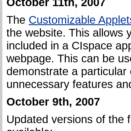
October 11th, 2007
The
Customizable Applet
the website. This allows 
included in a CIspace app
webpage. This can be usef
demonstrate a particular
unnecessary features an
October 9th, 2007
Updated versions of the 