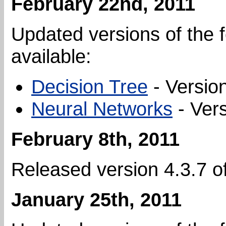
February 22nd, 2011
Updated versions of the f
available:
Decision Tree
- Version
Neural Networks
- Vers
February 8th, 2011
Released version 4.3.7 o
January 25th, 2011