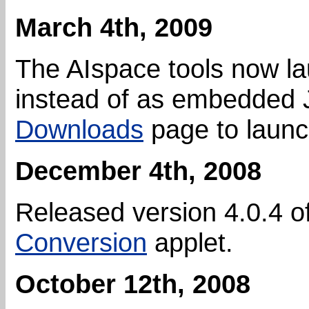
March 4th, 2009
The AIspace tools now l
instead of as embedded J
Downloads
page to launch
December 4th, 2008
Released version 4.0.4 o
Conversion
applet.
October 12th, 2008