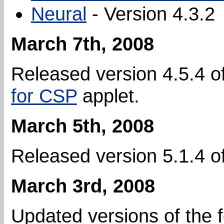
Neural
- Version 4.3.2
March 7th, 2008
Released version 4.5.4 o
for CSP
applet.
March 5th, 2008
Released version 5.1.4 o
March 3rd, 2008
Updated versions of the 