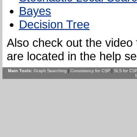
Bayes
Decision Tree
Also check out the video 
are located in the help se
Main Tools:
Graph Searching
|
Consistency for CSP
|
SLS for CS