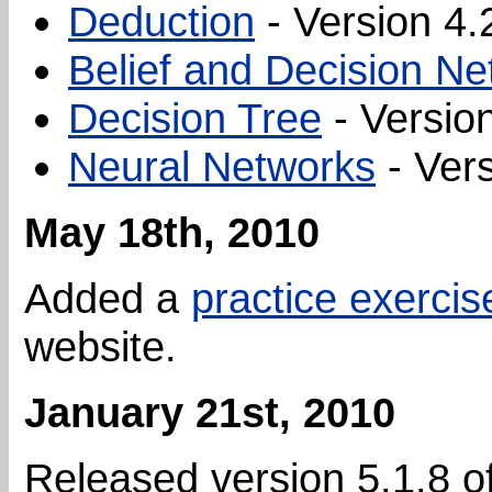
Deduction
- Version 4.
Belief and Decision N
Decision Tree
- Version
Neural Networks
- Vers
May 18th, 2010
Added a
practice exercis
website.
January 21st, 2010
Released version 5.1.8 o