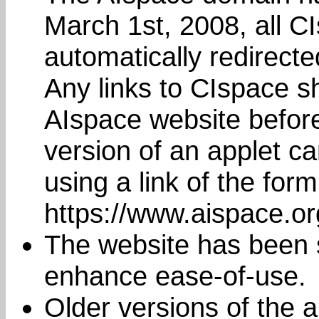
March 1st, 2008, all C
automatically redirect
Any links to CIspace s
AIspace website befor
version of an applet c
using a link of the form
https://www.aispace.o
The website has been s
enhance ease-of-use.
Older versions of the a