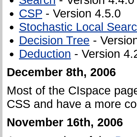
CSP
- Version 4.5.0
Stochastic Local Sear
Decision Tree
- Version
Deduction
- Version 4.
December 8th, 2006
Most of the CIspace page
CSS and have a more con
November 16th, 2006