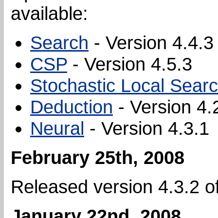
available:
Search
- Version 4.4.3
CSP
- Version 4.5.3
Stochastic Local Sear
Deduction
- Version 4.
Neural
- Version 4.3.1
February 25th, 2008
Released version 4.3.2 o
January 22nd, 2008